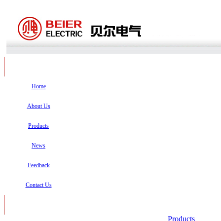
Home
About Us
Products
News
Feedback
Contact Us
Products