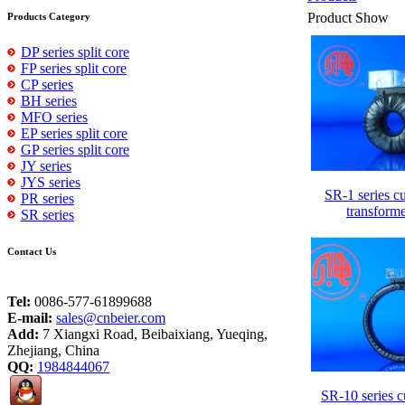
Product Show
Products Category
DP series split core
FP series split core
CP series
BH series
MFO series
EP series split core
GP series split core
JY series
JYS series
SR-1 series cu
PR series
transform
SR series
Contact Us
Tel:
0086-577-61899688
E-mail:
sales@cnbeier.com
Add:
7 Xiangxi Road, Beibaixiang, Yueqing,
Zhejiang, China
QQ:
1984844067
SR-10 series c