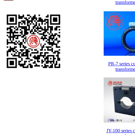
transform
PR-7 series cu
transform
JY-100 series c