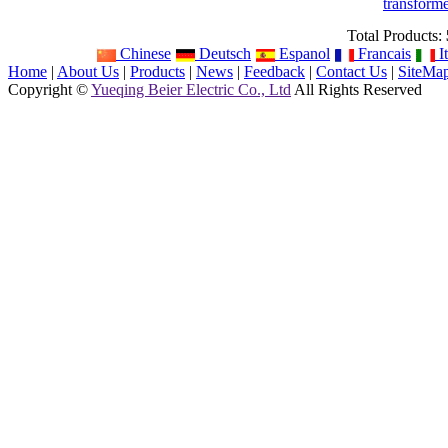
transform
Total Products:
Chinese
Deutsch
Espanol
Francais
It
Home
|
About Us
|
Products
|
News
|
Feedback
|
Contact Us
|
SiteMa
Copyright ©
Yueqing Beier Electric Co., Ltd
All Rights Reserved