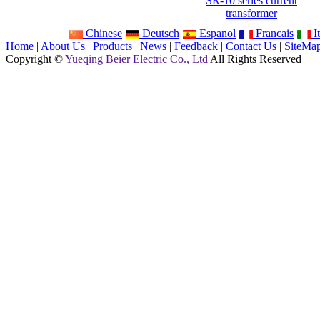
SR-10 series current
transformer
Chinese
Deutsch
Espanol
Francais
It
Home
|
About Us
|
Products
|
News
|
Feedback
|
Contact Us
|
SiteMa
Copyright ©
Yueqing Beier Electric Co., Ltd
All Rights Reserved