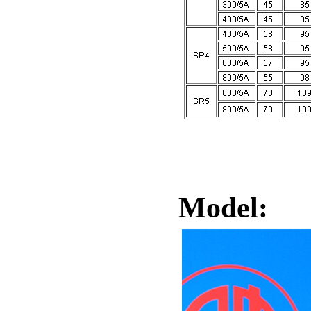
Model: