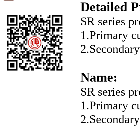
Detailed P
SR series pr
1.Primary c
2.Secondary
Name:
SR series pr
1.Primary c
2.Secondary