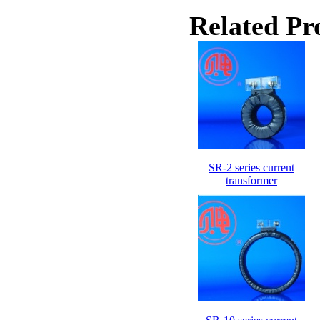
Related Pr
SR-2 series current
transformer