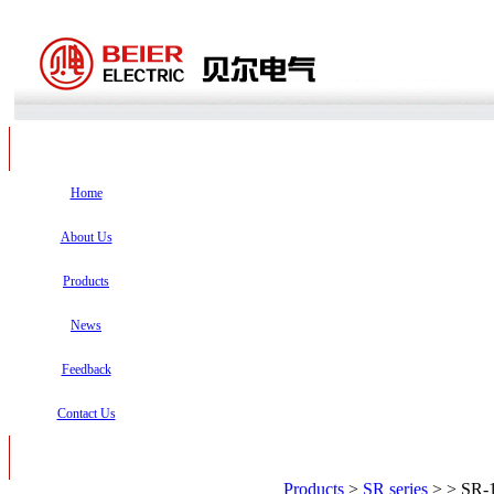
Home
About Us
Products
News
Feedback
Contact Us
Products
>
SR series
>
> SR-1