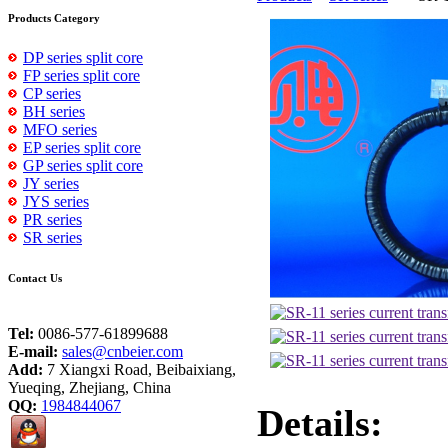
Products Category
DP series split core
FP series split core
CP series
BH series
MFO series
EP series split core
GP series split core
JY series
JYS series
PR series
SR series
Contact Us
Tel:
0086-577-61899688
E-mail:
sales@cnbeier.com
Add:
7 Xiangxi Road, Beibaixiang,
Yueqing, Zhejiang, China
QQ:
1984844067
Details: