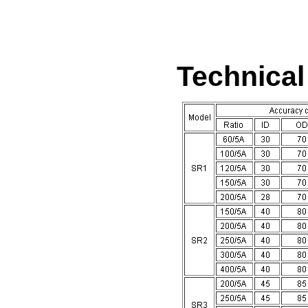
Technica