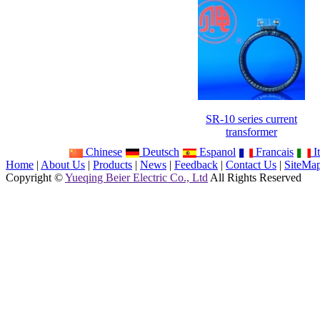
SR-10 series current
transformer
Chinese
Deutsch
Espanol
Francais
It
Home
|
About Us
|
Products
|
News
|
Feedback
|
Contact Us
|
SiteMa
Copyright ©
Yueqing Beier Electric Co., Ltd
All Rights Reserved