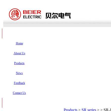
Home
About Us
Products
News
Feedback
Contact Us
Products
>
SR series
>
> SR-1