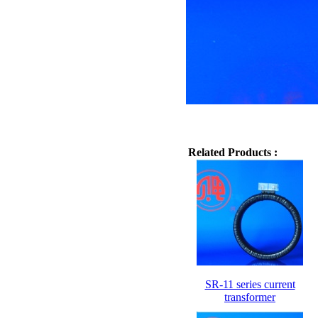
Related Products :
SR-11 series current
transformer