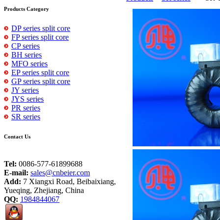
Products Category
DP series split core
FP series split core
CP series
BH series
MFO series
EP series split core
GP series split core
JY series
JYS series
PR series
SR series
Contact Us
Tel:
0086-577-61899688
E-mail:
sales@cnbeier.com
Add:
7 Xiangxi Road, Beibaixiang,
Yueqing, Zhejiang, China
QQ:
1984844067