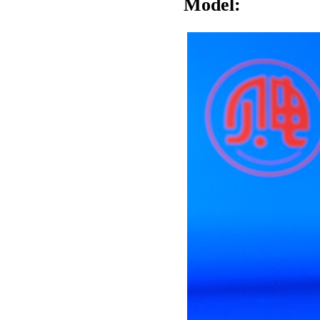
Model: