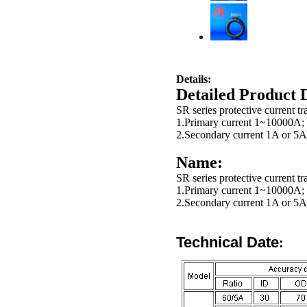
Details:
Detailed Product 
SR series protective current t
1.Primary current 1~10000A;
2.Secondary current 1A or 5A
Name:
SR series protective current t
1.Primary current 1~10000A;
2.Secondary current 1A or 5A
Technical
Date
: