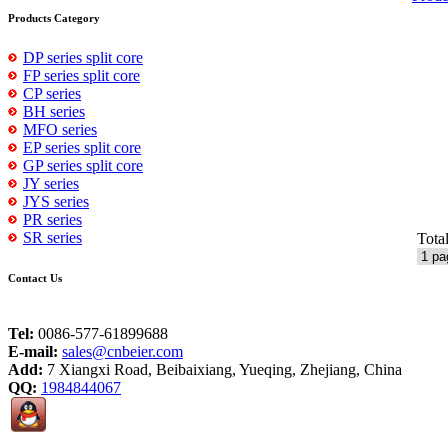
Products Category
DP series split core
FP series split core
CP series
BH series
MFO series
EP series split core
GP series split core
JY series
JYS series
PR series
SR series
Tota
Contact Us
Tel:
0086-577-61899688
E-mail:
sales@cnbeier.com
Add:
7 Xiangxi Road, Beibaixiang, Yueqing, Zhejiang, China
QQ:
1984844067