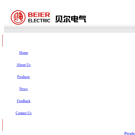
Home
About Us
Products
News
Feedback
Contact Us
Produ