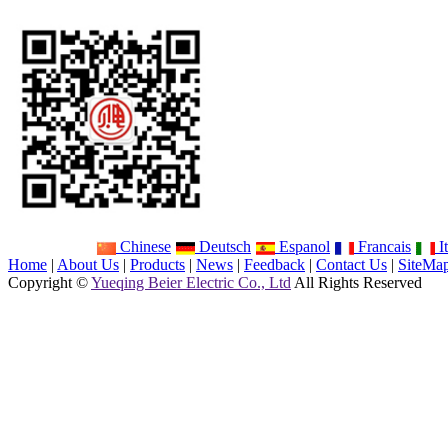
Chinese
Deutsch
Espanol
Francais
It
Home
|
About Us
|
Products
|
News
|
Feedback
|
Contact Us
|
SiteMa
Copyright ©
Yueqing Beier Electric Co., Ltd
All Rights Reserved