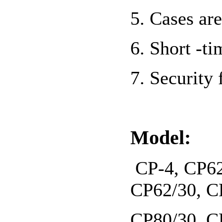
5. Cases a
6. Short -t
7. Security 
Model:
CP-4, CP62
CP62/30, C
CP80/30, C