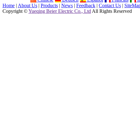
Home
|
About Us
|
Products
|
News
|
Feedback
|
Contact Us
|
SiteMa
Copyright ©
Yueqing Beier Electric Co., Ltd
All Rights Reserved