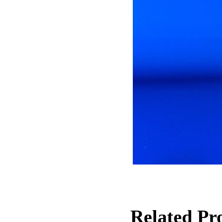
Related Pro