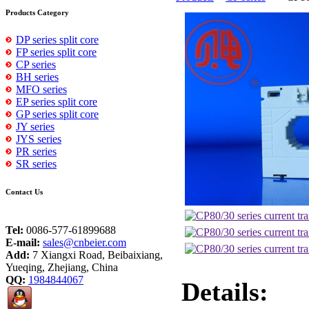
Products Category
DP series split core
FP series split core
CP series
BH series
MFO series
EP series split core
GP series split core
JY series
JYS series
PR series
SR series
Contact Us
Tel:
0086-577-61899688
E-mail:
sales@cnbeier.com
Add:
7 Xiangxi Road, Beibaixiang,
Yueqing, Zhejiang, China
QQ:
1984844067
Details: