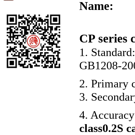
Name:
CP series 
1. Standar
GB1208-20
2. Primary 
3. Secondar
4. Accuracy 
class0.2S c