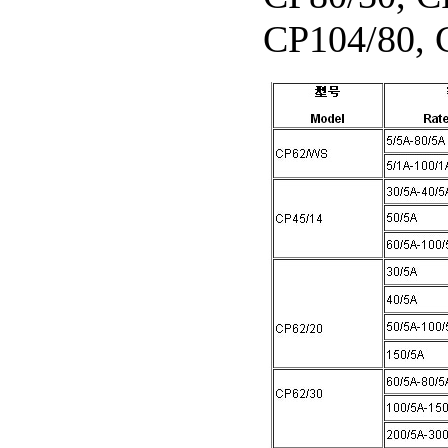
CP104/80, 