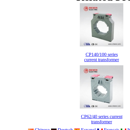
CP140/100 series
current transformer
CP62/40 series current
transformer
Chinese
Deutsch
Espanol
Francais
It