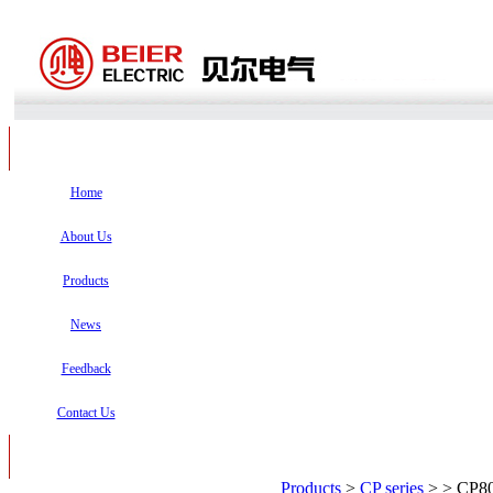
Home
About Us
Products
News
Feedback
Contact Us
Products
>
CP series
>
> CP80/