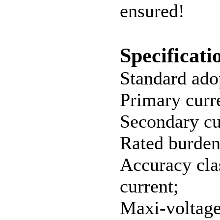
ensured!
Specificati
Standard ado
Primary cur
Secondary cu
Rated burde
Accuracy clas
current;
Maxi-voltag