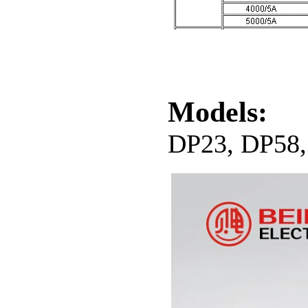
Models:
DP23, DP58,