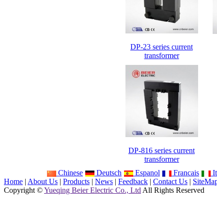
DP-23 series current
transformer
DP-816 series current
transformer
Chinese
Deutsch
Espanol
Francais
It
Home
|
About Us
|
Products
|
News
|
Feedback
|
Contact Us
|
SiteMa
Copyright ©
Yueqing Beier Electric Co., Ltd
All Rights Reserved