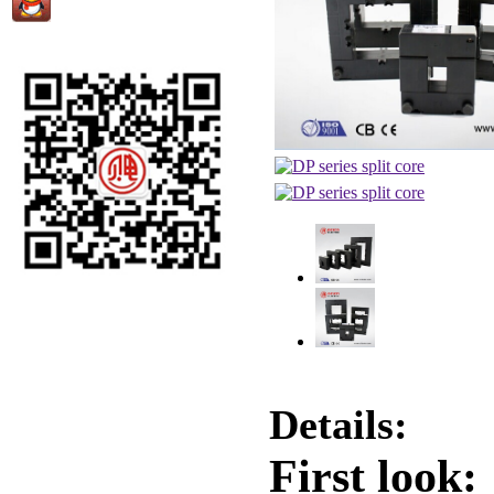
Details:
First look: