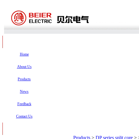
Home
About Us
Products
News
Feedback
Contact Us
Products
>
DP series split core
>