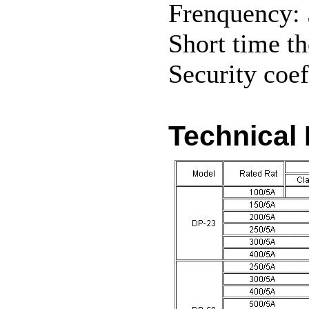
Frenquency:
Short time th
Security coef
Technical