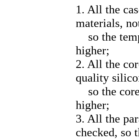
1. All the ca
materials, n
so the temp
higher;
2. All the co
quality silico
so the core'
higher;
3. All the pa
checked, so t