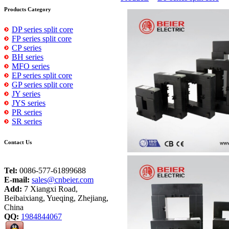
Products Category
DP series split core
FP series split core
CP series
BH series
MFO series
EP series split core
GP series split core
JY series
JYS series
PR series
SR series
Contact Us
Tel:
0086-577-61899688
E-mail:
sales@cnbeier.com
Add:
7 Xiangxi Road,
Beibaixiang, Yueqing, Zhejiang,
China
QQ:
1984844067