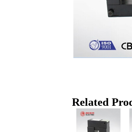
Related Prod